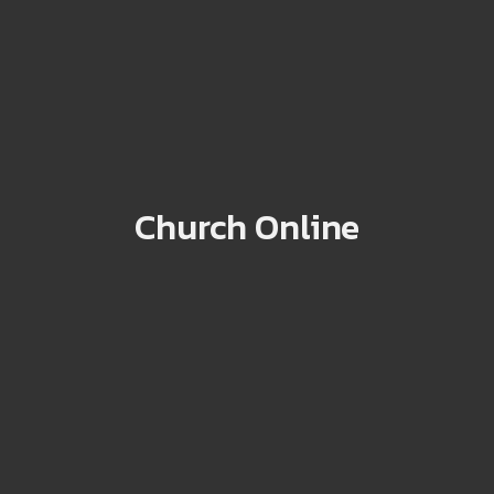
Church Online