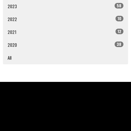
58
2023
10
2022
12
2021
38
2020
All