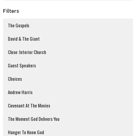
Filters
The Gospels
David & The Giant
Close: Interior Church
Guest Speakers
Choices
Andrew Harris
Covenant At The Movies
The Moment God Delivers You
Hunger To Know God