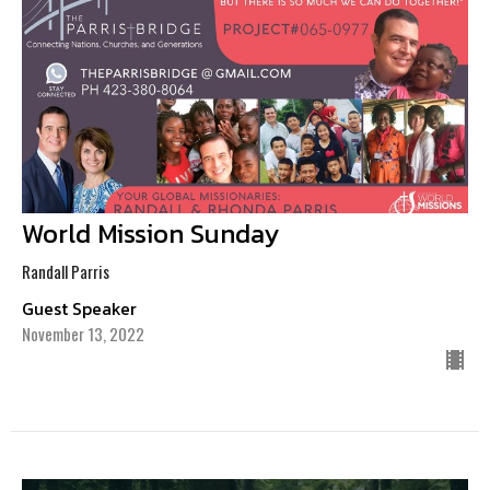
World Mission Sunday
Randall Parris
Guest Speaker
November 13, 2022