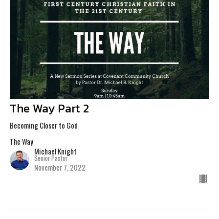
The Way Part 2
Becoming Closer to God
The Way
Michael Knight
Senior Pastor
November 7, 2022