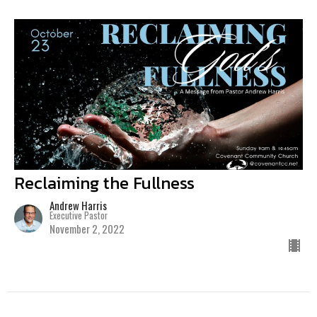
Reclaiming the Fullness
Andrew Harris
Executive Pastor
November 2, 2022