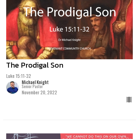
The Prodigal Son
Luke 15:11-32
Michael Knight
Senior Pastor
November 20, 2022