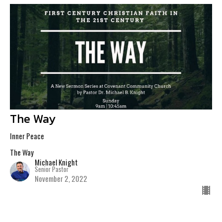
The Way
Inner Peace
The Way
Michael Knight
Senior Pastor
November 2, 2022