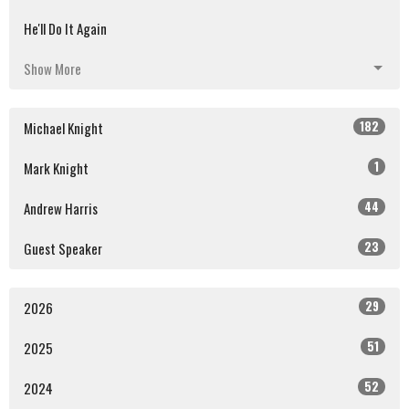
He'll Do It Again
Show More
182
Michael Knight
1
Mark Knight
44
Andrew Harris
23
Guest Speaker
29
2026
51
2025
52
2024