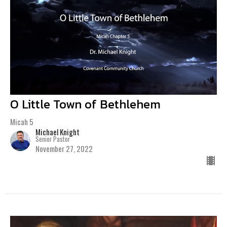
O Little Town of Bethlehem
Micah 5
Michael Knight
Senior Pastor
November 27, 2022