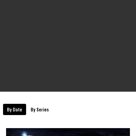
By Date
By Series