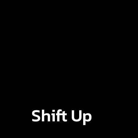
Shift Up