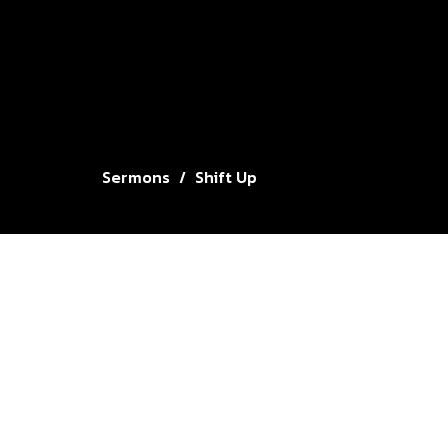
Sermons
Shift Up