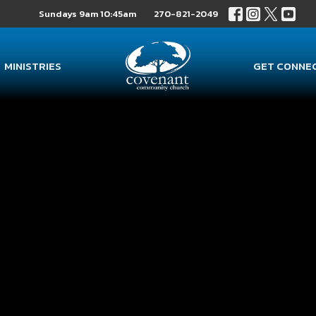
Sundays 9am 10:45am
270-821-2049
MINISTRIES
GET CONNE