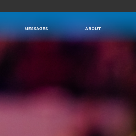
MESSAGES
ABOUT