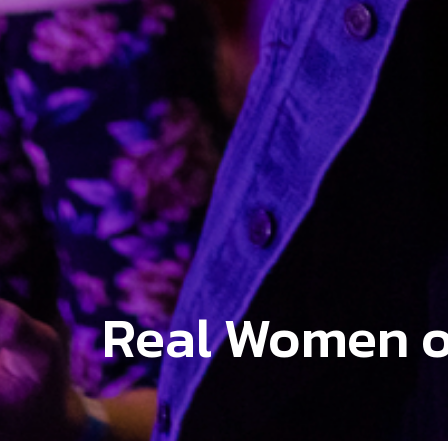
Real Women o