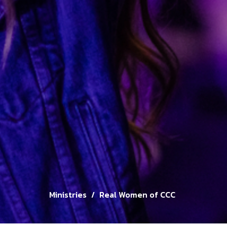
Ministries
Real Women of CCC