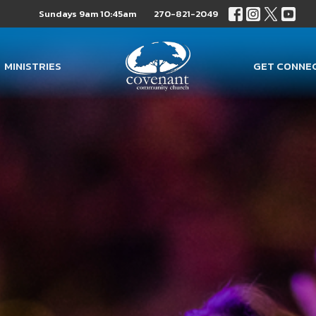
Sundays 9am 10:45am
270-821-2049
MINISTRIES
GET CONNE