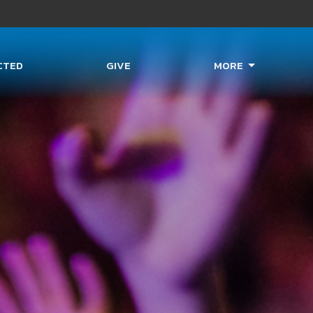
CTED
GIVE
MORE