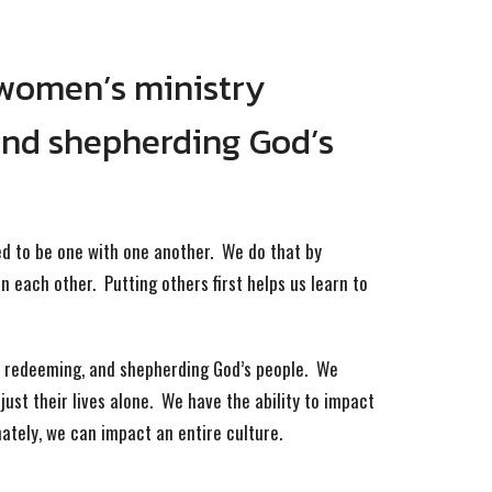
 women’s ministry
and shepherding God’s
ed to be one with one another. We do that by
n each other. Putting others first helps us learn to
g, redeeming, and shepherding God’s people. We
ust their lives alone. We have the ability to impact
mately, we can impact an entire culture.