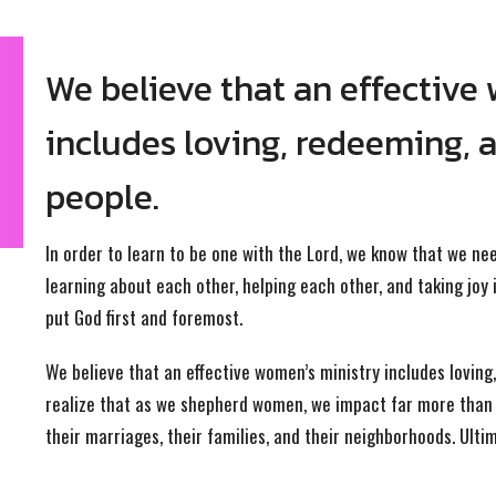
We believe that an effective
includes loving, redeeming, 
people.
In order to learn to be one with the Lord, we know that we ne
learning about each other, helping each other, and taking joy i
put God first and foremost.
We believe that an effective women’s ministry includes lovin
realize that as we shepherd women, we impact far more than j
their marriages, their families, and their neighborhoods. Ulti