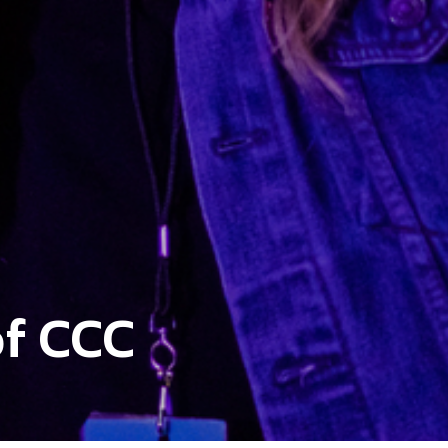
f CCC