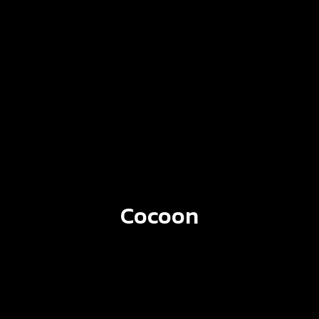
Cocoon