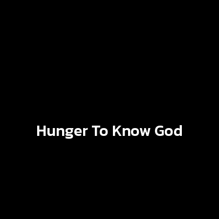
Hunger To Know God