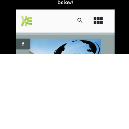
below!