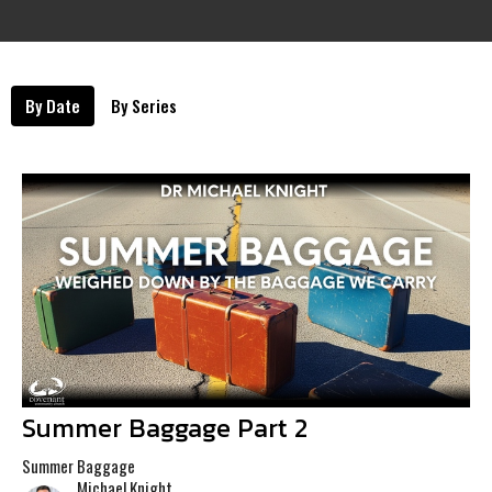
By Date
By Series
Summer Baggage Part 2
Summer Baggage
Michael Knight