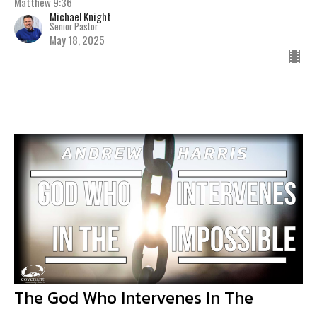
Matthew 9:36
Michael Knight
Senior Pastor
May 18, 2025
The God Who Intervenes In The