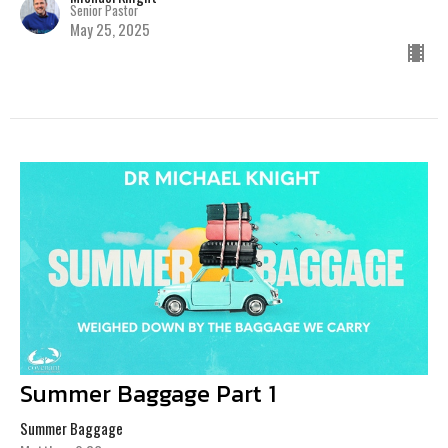
Senior Pastor
May 25, 2025
Summer Baggage Part 1
Summer Baggage