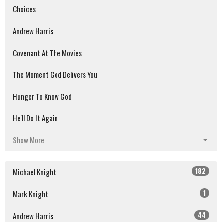
Choices
Andrew Harris
Covenant At The Movies
The Moment God Delivers You
Hunger To Know God
He'll Do It Again
Show More
182
Michael Knight
1
Mark Knight
44
Andrew Harris