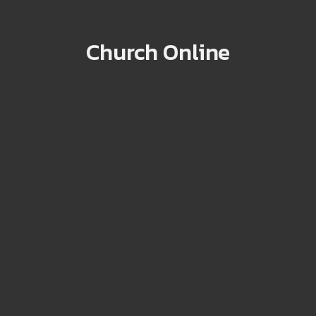
Church Online