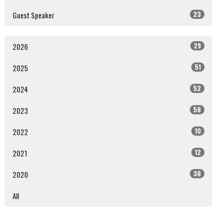
23
Guest Speaker
29
2026
51
2025
52
2024
58
2023
10
2022
12
2021
38
2020
All