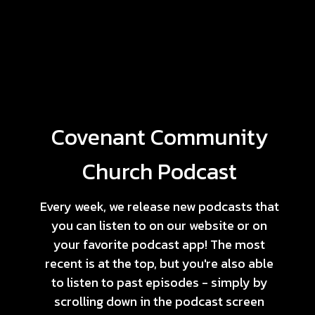
Covenant Community
Church Podcast
Every week, we release new podcasts that
you can listen to on our website or on
your favorite podcast app! The most
recent is at the top, but you're also able
to listen to past episodes - simply by
scrolling down in the podcast screen