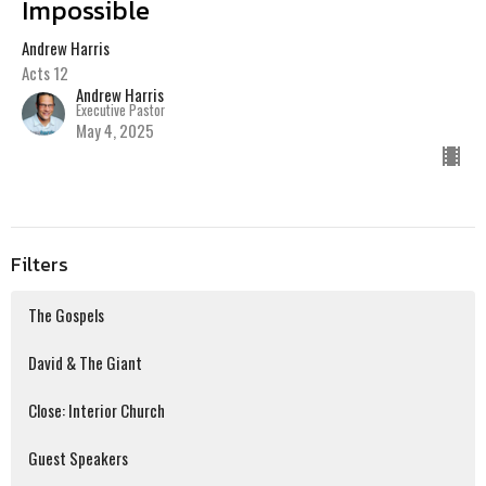
Impossible
Andrew Harris
Acts 12
Andrew Harris
Executive Pastor
May 4, 2025
Filters
The Gospels
David & The Giant
Close: Interior Church
Guest Speakers