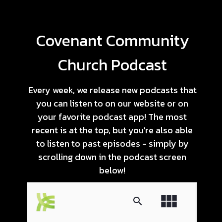
Covenant Community
Church Podcast
Every week, we release new podcasts that
you can listen to on our website or on
your favorite podcast app! The most
recent is at the top, but you're also able
to listen to past episodes - simply by
scrolling down in the podcast screen
below!