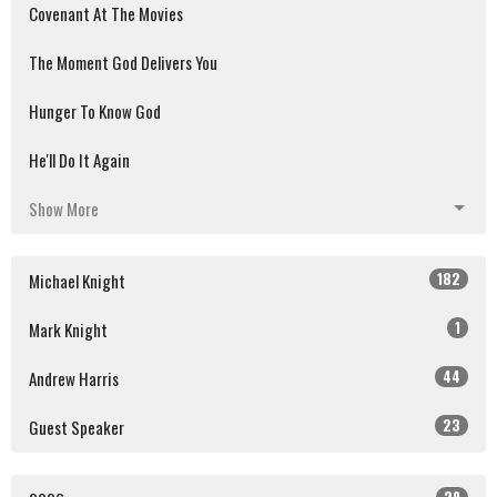
Covenant At The Movies
The Moment God Delivers You
Hunger To Know God
He'll Do It Again
Show More
182
Michael Knight
1
Mark Knight
44
Andrew Harris
23
Guest Speaker
29