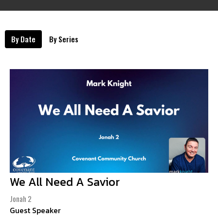
By Date
By Series
We All Need A Savior
Jonah 2
Guest Speaker