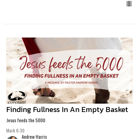
Finding Fullness In An Empty Basket
Jesus feeds the 5000
Mark 6:30
Andrew Harris