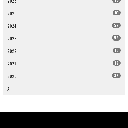
2026
51
2025
52
2024
58
2023
10
2022
12
2021
38
2020
All