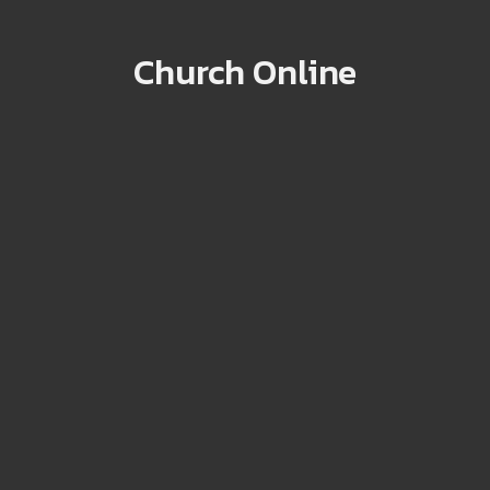
Church Online