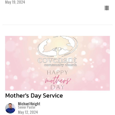
May 19, 2024
Mother's Day Service
Michael Knight
Senior Pastor
May 12, 2024