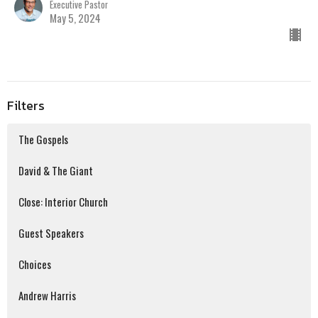
Executive Pastor
May 5, 2024
Filters
The Gospels
David & The Giant
Close: Interior Church
Guest Speakers
Choices
Andrew Harris