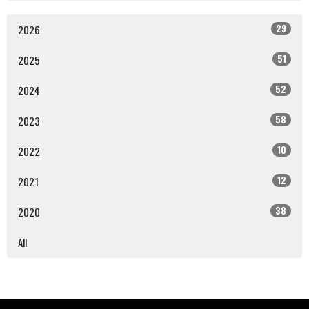
29
2026
51
2025
52
2024
58
2023
10
2022
12
2021
38
2020
All