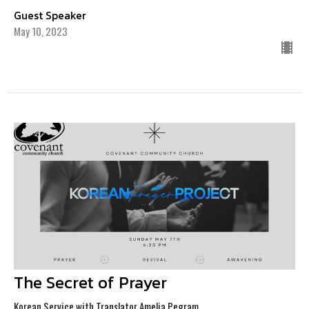
Guest Speaker
May 10, 2023
The Secret of Prayer
Korean Service with Translator Amelia Pegram