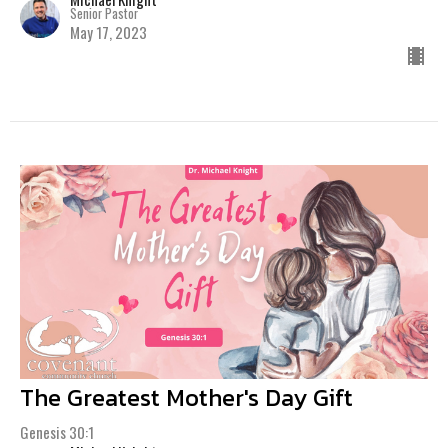
Senior Pastor
May 17, 2023
The Greatest Mother's Day Gift
Genesis 30:1