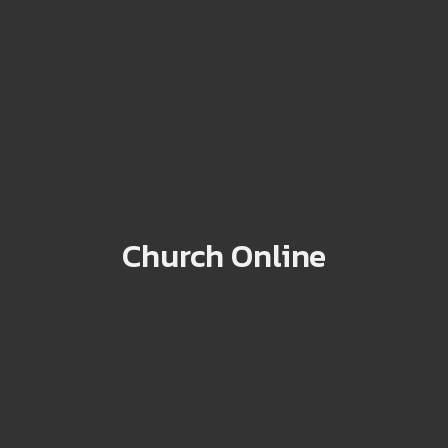
Church Online