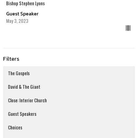
Bishop Stephen Lyons
Guest Speaker
May 3, 2023
Filters
The Gospels
David & The Giant
Close: Interior Church
Guest Speakers
Choices