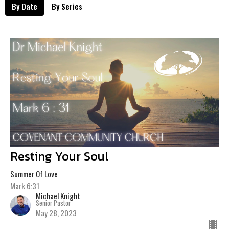
By Date
By Series
Resting Your Soul
Summer Of Love
Mark 6:31
Michael Knight
Senior Pastor
May 28, 2023