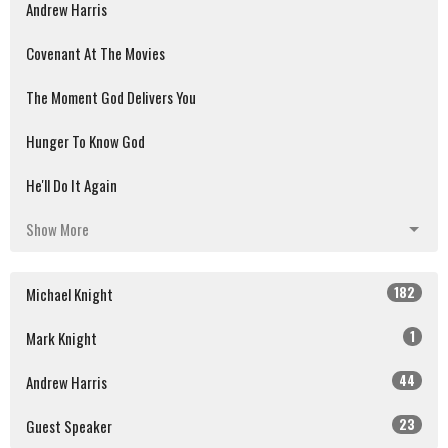
Andrew Harris
Covenant At The Movies
The Moment God Delivers You
Hunger To Know God
He'll Do It Again
Show More
182
Michael Knight
1
Mark Knight
44
Andrew Harris
23
Guest Speaker