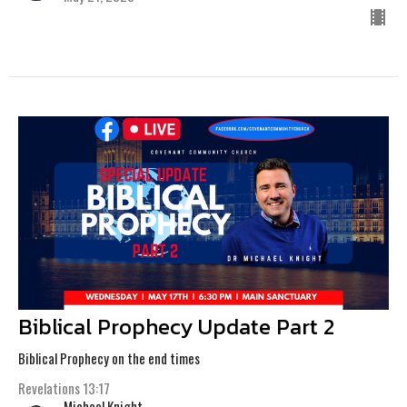
Biblical Prophecy Update Part 2
Biblical Prophecy on the end times
Revelations 13:17
Michael Knight