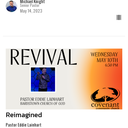
Michael Knight
Senior Pastor
May 14, 2023
Reimagined
Pastor Eddie Lainhart