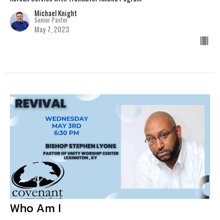
Michael Knight
Senior Pastor
May 7, 2023
Who Am I