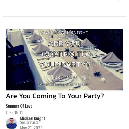
Are You Coming To Your Party?
Summer Of Love
Luke 15:11
Michael Knight
Senior Pastor
May 21, 2023