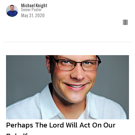
Michael Knight
Senior Pastor
May 31, 2020
Perhaps The Lord Will Act On Our