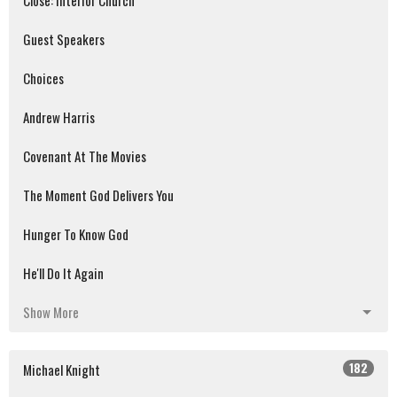
Close: Interior Church
Guest Speakers
Choices
Andrew Harris
Covenant At The Movies
The Moment God Delivers You
Hunger To Know God
He'll Do It Again
Show More
182
Michael Knight