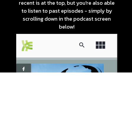
recent is at the top, but you're also able
to listen to past episodes - simply by
scrolling down in the podcast screen
below!