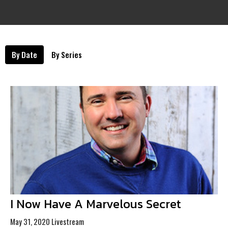
By Date
By Series
I Now Have A Marvelous Secret
May 31, 2020 Livestream