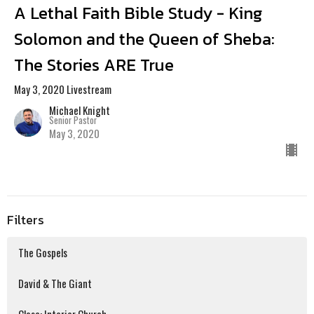
A Lethal Faith Bible Study - King
Solomon and the Queen of Sheba:
The Stories ARE True
May 3, 2020 Livestream
Michael Knight
Senior Pastor
May 3, 2020
Filters
The Gospels
David & The Giant