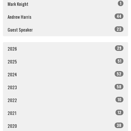
1
Mark Knight
44
Andrew Harris
23
Guest Speaker
29
2026
51
2025
52
2024
58
2023
10
2022
12
2021
38
2020