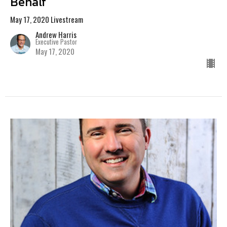
Behalf
May 17, 2020 Livestream
Andrew Harris
Executive Pastor
May 17, 2020