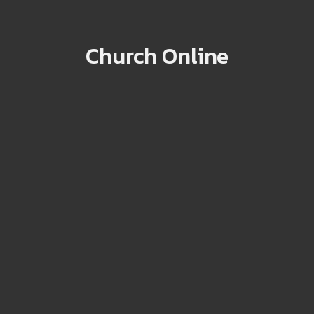
Church Online