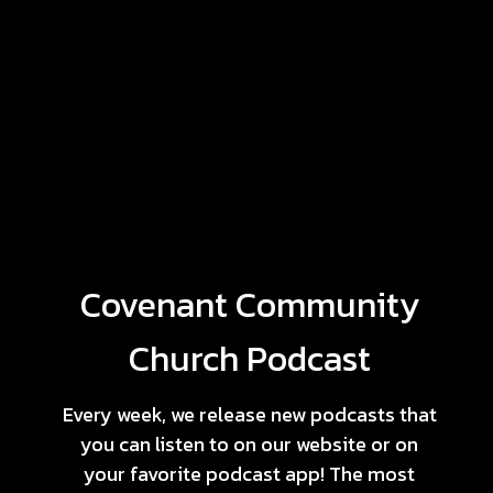
Covenant Community
Church Podcast
Every week, we release new podcasts that
you can listen to on our website or on
your favorite podcast app! The most