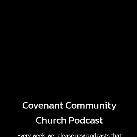
Covenant Community
Church Podcast
Every week, we release new podcasts that