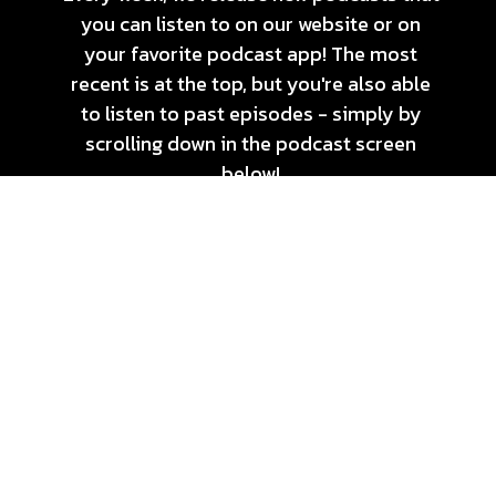
you can listen to on our website or on
your favorite podcast app! The most
recent is at the top, but you're also able
to listen to past episodes - simply by
scrolling down in the podcast screen
below!