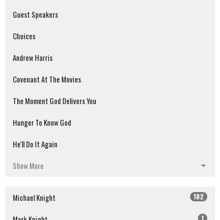
Guest Speakers
Choices
Andrew Harris
Covenant At The Movies
The Moment God Delivers You
Hunger To Know God
He'll Do It Again
Show More
182
Michael Knight
1
Mark Knight