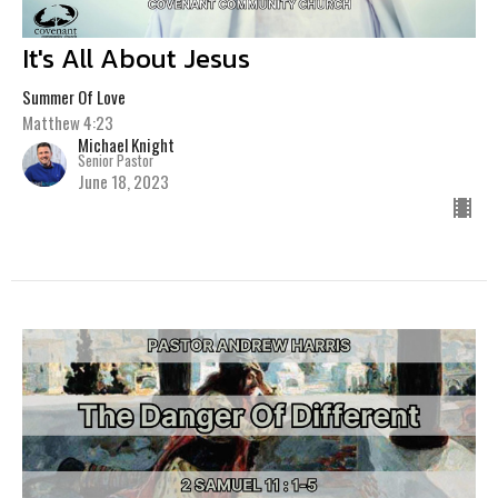
It's All About Jesus
Summer Of Love
Matthew 4:23
Michael Knight
Senior Pastor
June 18, 2023