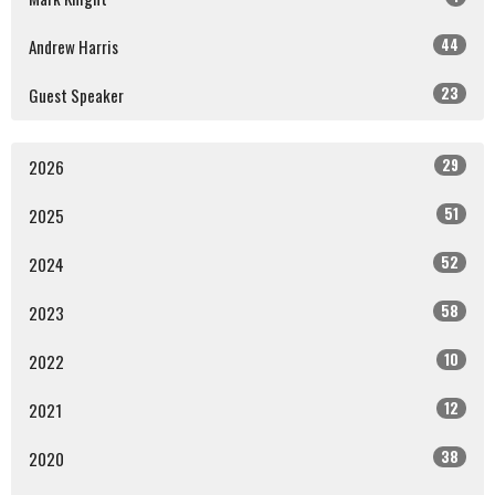
44
Andrew Harris
23
Guest Speaker
29
2026
51
2025
52
2024
58
2023
10
2022
12
2021
38
2020