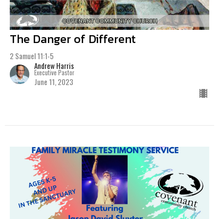
The Danger of Different
2 Samuel 11:1-5
Andrew Harris
Executive Pastor
June 11, 2023