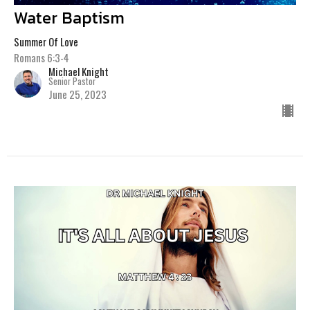
Water Baptism
Summer Of Love
Romans 6:3-4
Michael Knight
Senior Pastor
June 25, 2023