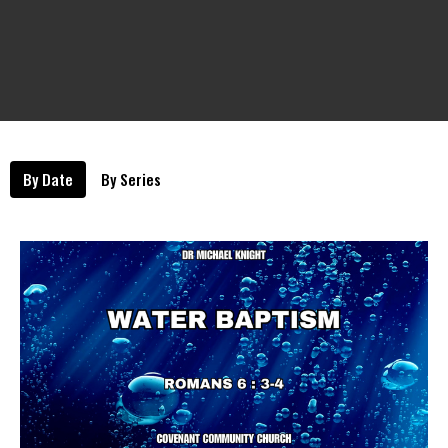
By Date
By Series