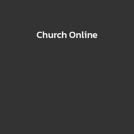
Church Online