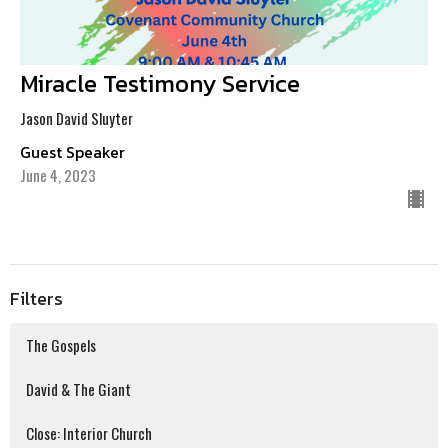
Miracle Testimony Service
Jason David Sluyter
Guest Speaker
June 4, 2023
Filters
The Gospels
David & The Giant
Close: Interior Church