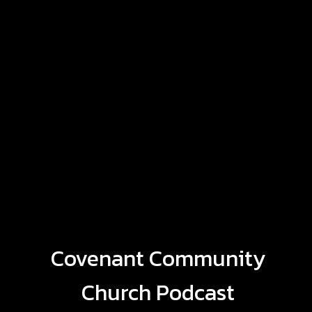
Covenant Community
Church Podcast