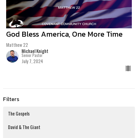
God Bless America, One More Time
Matthew 22
Michael Knight
Senior Pastor
July 7, 2024
Filters
The Gospels
David & The Giant