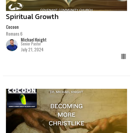
Spiritual Growth
Cocoon
Romans 6
Michael Knight
Senior Pastor
July 21, 2024