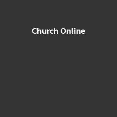
Church Online