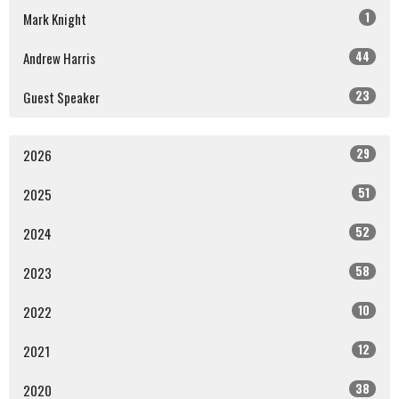
1
Mark Knight
44
Andrew Harris
23
Guest Speaker
29
2026
51
2025
52
2024
58
2023
10
2022
12
2021
38
2020