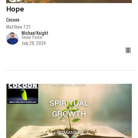
Hope
Cocoon
Matthew 7:21
Michael Knight
Senior Pastor
July 28, 2024