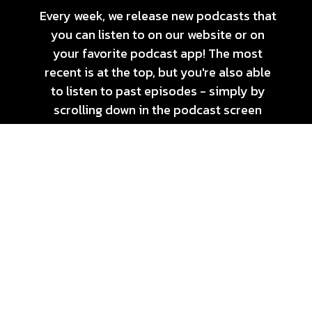
Every week, we release new podcasts that
you can listen to on our website or on
your favorite podcast app! The most
recent is at the top, but you're also able
to listen to past episodes - simply by
scrolling down in the podcast screen
below!