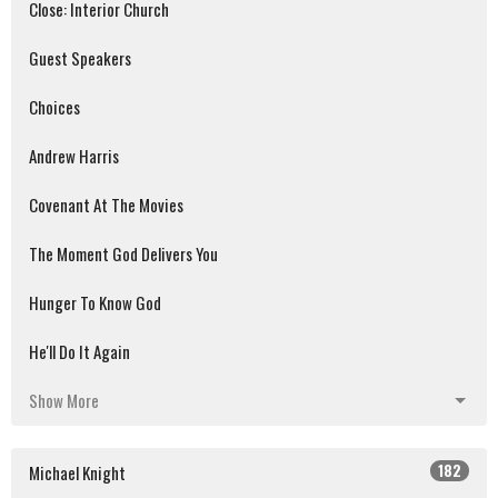
Close: Interior Church
Guest Speakers
Choices
Andrew Harris
Covenant At The Movies
The Moment God Delivers You
Hunger To Know God
He'll Do It Again
Show More
182
Michael Knight