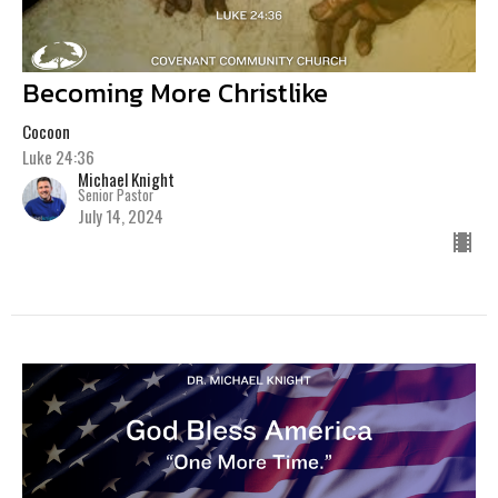
Becoming More Christlike
Cocoon
Luke 24:36
Michael Knight
Senior Pastor
July 14, 2024