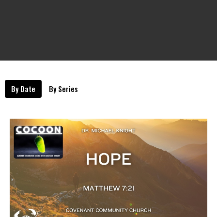
By Date
By Series