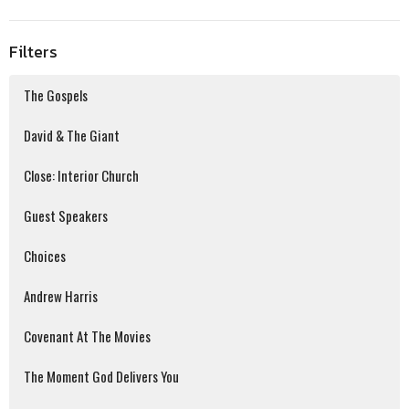
Filters
The Gospels
David & The Giant
Close: Interior Church
Guest Speakers
Choices
Andrew Harris
Covenant At The Movies
The Moment God Delivers You