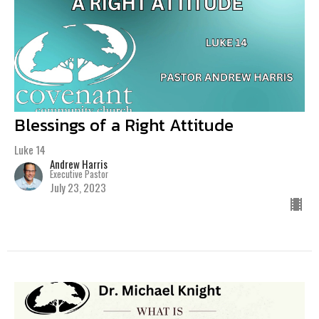
Blessings of a Right Attitude
Luke 14
Andrew Harris
Executive Pastor
July 23, 2023