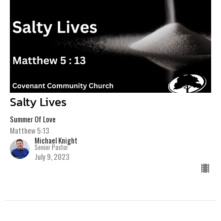
Salty Lives
Summer Of Love
Matthew 5:13
Michael Knight
Senior Pastor
July 9, 2023