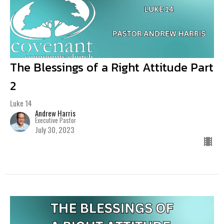
The Blessings of a Right Attitude Part
2
Luke 14
Andrew Harris
Executive Pastor
July 30, 2023