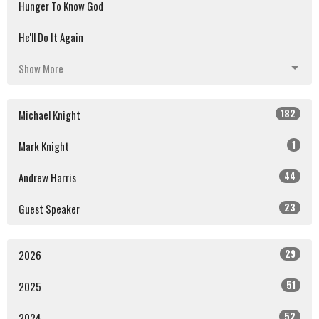
Hunger To Know God
He'll Do It Again
Show More
182
Michael Knight
1
Mark Knight
44
Andrew Harris
23
Guest Speaker
29
2026
51
2025
52
2024