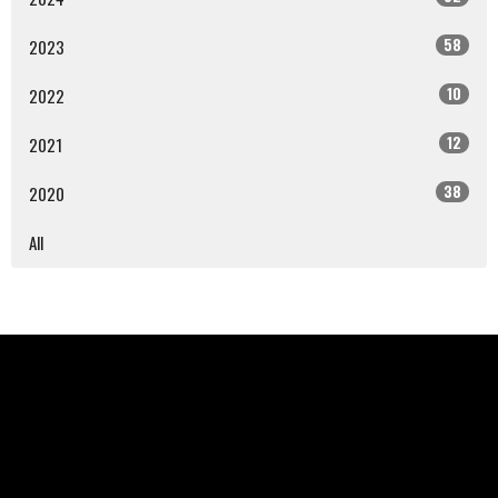
58
2023
10
2022
12
2021
38
2020
All