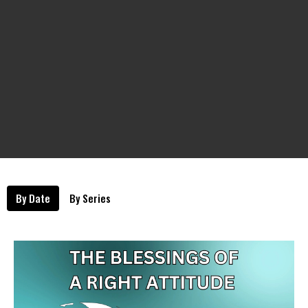
By Date
By Series