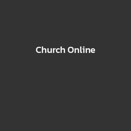
Church Online