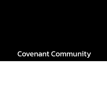
Covenant Community
Church Podcast
Every week, we release new podcasts that
you can listen to on our website or on
your favorite podcast app! The most
recent is at the top, but you're also able
to listen to past episodes - simply by