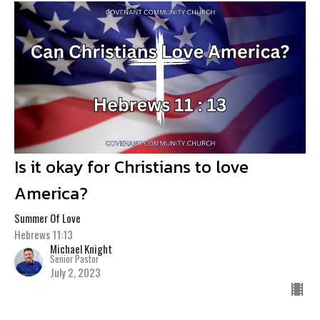
Is it okay for Christians to love
America?
Summer Of Love
Hebrews 11:13
Michael Knight
Senior Pastor
July 2, 2023