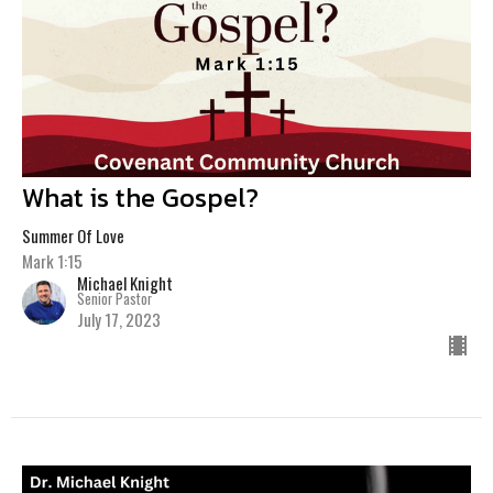
What is the Gospel?
Summer Of Love
Mark 1:15
Michael Knight
Senior Pastor
July 17, 2023