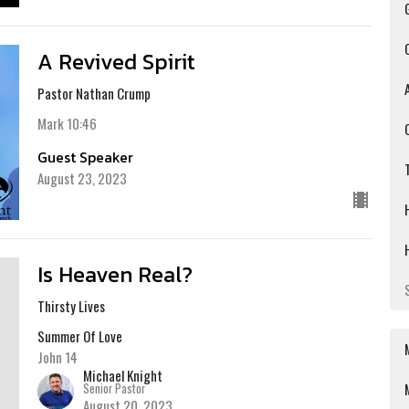
A Revived Spirit
Pastor Nathan Crump
Mark 10:46
Guest Speaker
August 23, 2023
Is Heaven Real?
Thirsty Lives
Summer Of Love
John 14
Michael Knight
Senior Pastor
August 20, 2023