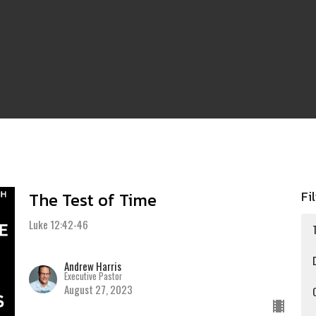
Fi
The Test of Time
Luke 12:42-46
Andrew Harris
Executive Pastor
August 27, 2023