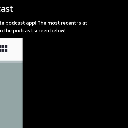
ast
ite podcast app! The most recent is at
 in the podcast screen below!