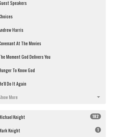
Guest Speakers
Choices
Andrew Harris
Covenant At The Movies
The Moment God Delivers You
Hunger To Know God
He'll Do It Again
Show More
182
Michael Knight
1
Mark Knight