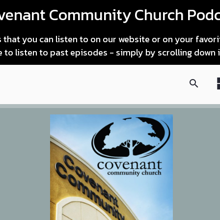
venant Community Church Podc
that you can listen to on our website or on your favor
le to listen to past episodes - simply by scrolling down