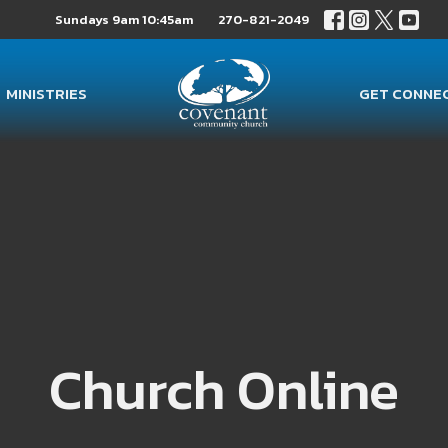
Sundays 9am 10:45am
270-821-2049
MINISTRIES
GET CONNE
Church Online