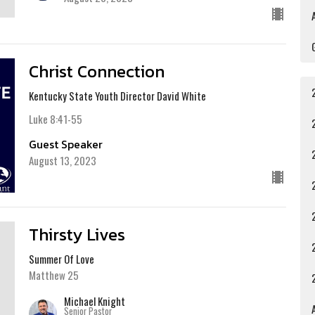
Christ Connection
Kentucky State Youth Director David White
Luke 8:41-55
Guest Speaker
August 13, 2023
Thirsty Lives
Summer Of Love
Matthew 25
Michael Knight
A
Senior Pastor