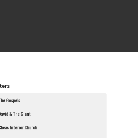
lters
The Gospels
David & The Giant
Close: Interior Church