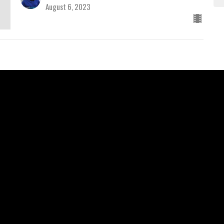
August 6, 2023