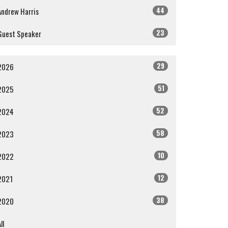
44
Andrew Harris
23
Guest Speaker
29
2026
51
2025
52
2024
58
2023
10
2022
12
2021
38
2020
ll