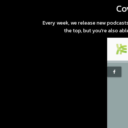
Co
Every week, we release new podcasts 
the top, but you're also ab