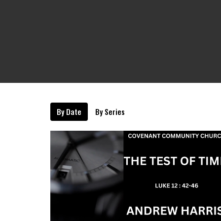
By Date
By Series