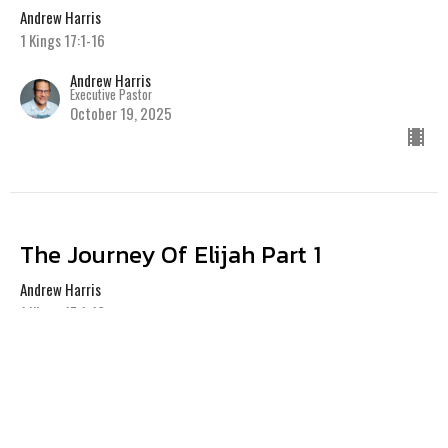
Andrew Harris
1 Kings 17:1-16
Andrew Harris
Executive Pastor
October 19, 2025
The Journey Of Elijah Part 1
Andrew Harris
1 Kings 17:1-16
Andrew Harris
Executive Pastor
October 12, 2025