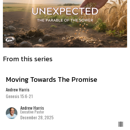
From this series
Moving Towards The Promise
Andrew Harris
Genesis 15:6-21
Andrew Harris
Executive Pastor
December 28, 2025