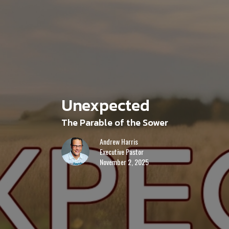
Unexpected
The Parable of the Sower
Andrew Harris
Executive Pastor
November 2, 2025