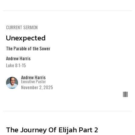
CURRENT SERMON
Unexpected
The Parable of the Sower
Andrew Harris
Luke 8:1-15
Andrew Harris
Executive Pastor
November 2, 2025
The Journey Of Elijah Part 2