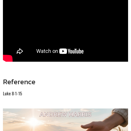
Reference
Luke 8:1-15