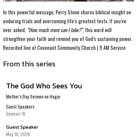
In this powerful message, Perry Stone shares biblical insight on
enduring trials and overcoming life’s greatest tests. If you’ve
ever asked,
“How much more can I take?”
, this word will
strengthen your faith and remind you of God’s sustaining power.
Recorded live at Covenant Community Church | 9 AM Service
From this series
The God Who Sees You
Mother’s Day Sermon on Hagar
Guest Speakers
Genesis 16
Guest Speaker
May 10, 2026