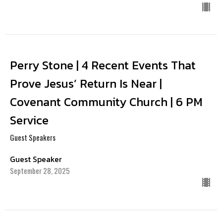
Perry Stone | 4 Recent Events That
Prove Jesus’ Return Is Near |
Covenant Community Church | 6 PM
Service
Guest Speakers
Guest Speaker
September 28, 2025