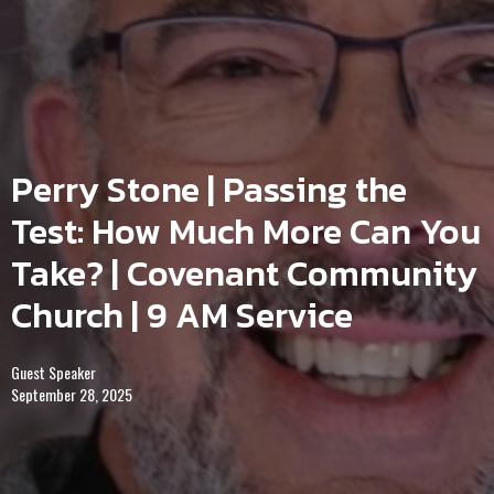
Perry Stone | Passing the
Test: How Much More Can You
Take? | Covenant Community
Church | 9 AM Service
Guest Speaker
September 28, 2025