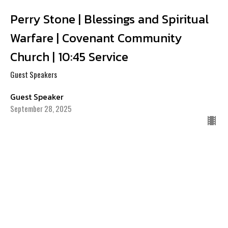
Perry Stone | Blessings and Spiritual
Warfare | Covenant Community
Church | 10:45 Service
Guest Speakers
Guest Speaker
September 28, 2025
CURRENT SERMON
Perry Stone | Passing the Test: How
Much More Can You Take? | Covenant