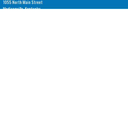
1055 North Main Street
Madisonville, Kentucky
42431
View Map
Office Hours
Monday: 8AM - 4PM CST
Tuesday: 8AM - 4PM CST
Wednesday: 8AM - 4PM CST
Thursday: 8AM - 4PM CST
© 2026 Covenant Community Church. All Rights Reserved. |
Login
powered by
Website