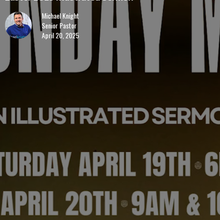
Michael Knight
Senior Pastor
April 20, 2025