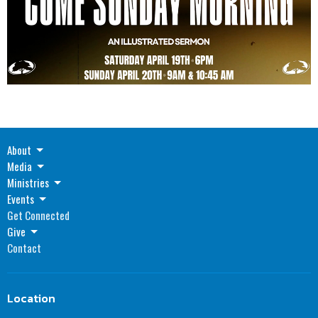
About
Media
Ministries
Events
Get Connected
Give
Contact
Location