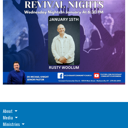
About
Media
Ministries