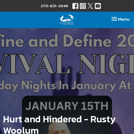
270-821-2049
Toggle nav
Menu
Hurt and Hindered - Rusty
Woolum