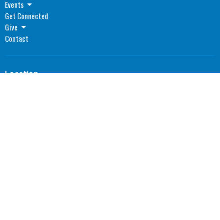
Events
Get Connected
Give
Contact
Location
1055 North Main Street
Madisonville, Kentucky
42431
View Map
Office Hours
Monday: 8AM - 4PM CST
Tuesday: 8AM - 4PM CST
Wednesday: 8AM - 4PM CST
Thursday: 8AM - 4PM CST