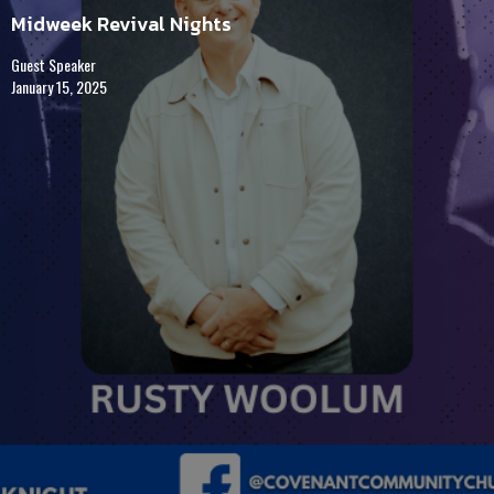
Midweek Revival Nights
Guest Speaker
January 15, 2025