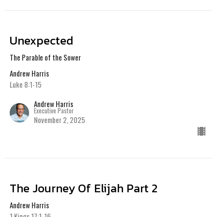
Unexpected
The Parable of the Sower
Andrew Harris
Luke 8:1-15
Andrew Harris
Executive Pastor
November 2, 2025
The Journey Of Elijah Part 2
Andrew Harris
1 Kings 17:1-16