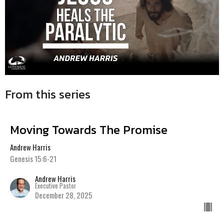
From this series
Moving Towards The Promise
Andrew Harris
Genesis 15:6-21
Andrew Harris
Executive Pastor
December 28, 2025