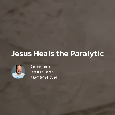
Jesus Heals the Paralytic
Andrew Harris
Executive Pastor
November 24, 2024