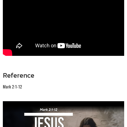
Reference
Mark 2:1-12