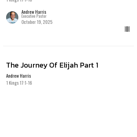
Andrew Harris
Executive Pastor
October 19, 2025
The Journey Of Elijah Part 1
Andrew Harris
1 Kings 17:1-16
Andrew Harris
Executive Pastor
October 12, 2025