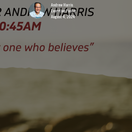
Andrew Harris
Executive Pastor
August 4, 2024