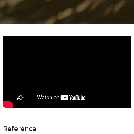
Reference