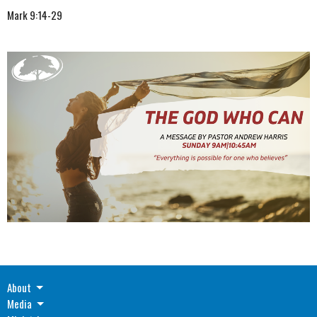
Mark 9:14-29
About
Media