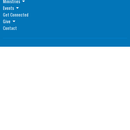
Ministries
Events
Get Connected
Give
Contact
Location
1055 North Main Street
Madisonville, Kentucky
42431
View Map
Office Hours
Monday: 8AM - 4PM CST
Tuesday: 8AM - 4PM CST
Wednesday: 8AM - 4PM CST
Thursday: 8AM - 4PM CST