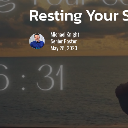
Resting Your 
Michael Knight
Senior Pastor
May 28, 2023