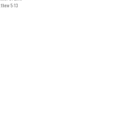
thew 5:13
Michael Knight
Senior Pastor
July 9, 2023
w all Sermons in Series