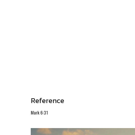
Reference
Mark 6:31