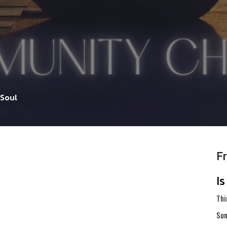
 Soul
F
I
Thi
Sum