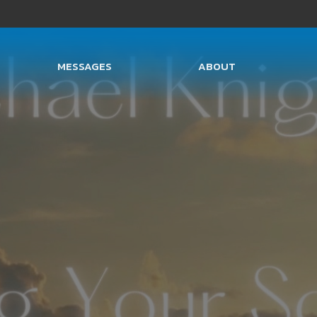
MESSAGES
ABOUT