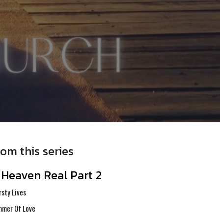
rom this series
s Heaven Real Part 2
rsty Lives
mer Of Love