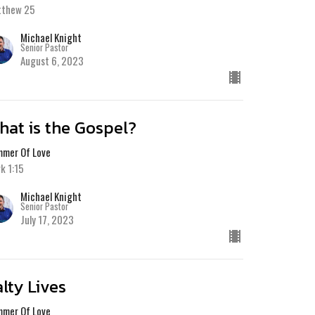
tthew 25
Michael Knight
Senior Pastor
August 6, 2023
hat is the Gospel?
mer Of Love
k 1:15
Michael Knight
Senior Pastor
July 17, 2023
alty Lives
mer Of Love