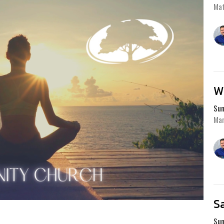
Ma
W
Sum
Mar
S
Sum