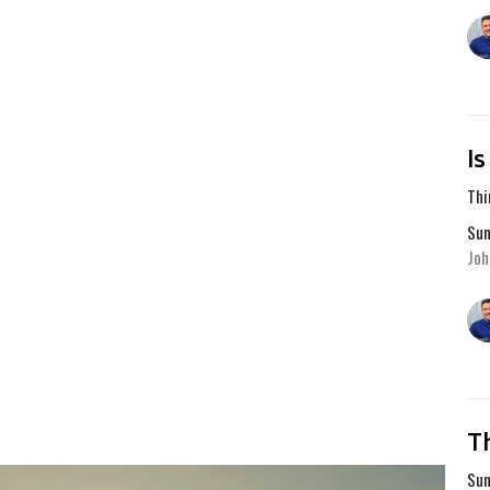
I
Thi
Sum
Joh
T
Sum