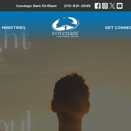
Sundays 9am 10:45am
270-821-2049
MINISTRIES
GET CONNE