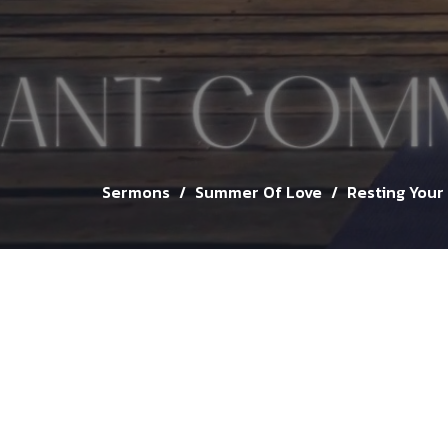
Sermons
Summer Of Love
Resting Your