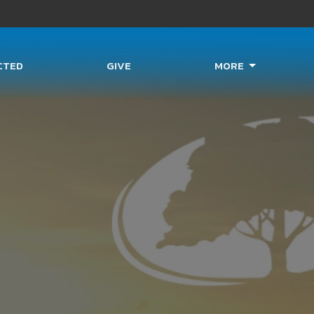
CTED
GIVE
MORE