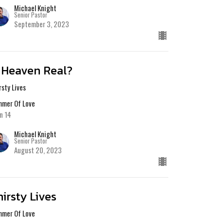
Michael Knight
Senior Pastor
September 3, 2023
s Heaven Real?
rsty Lives
mer Of Love
n 14
Michael Knight
Senior Pastor
August 20, 2023
hirsty Lives
mer Of Love