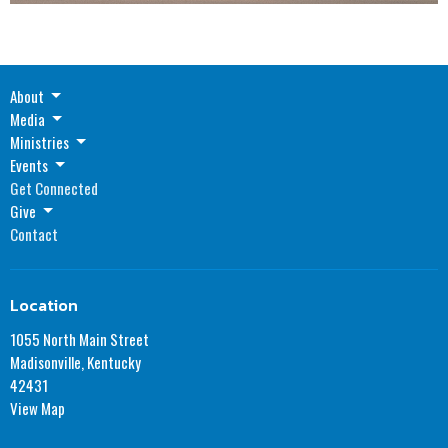
About
Media
Ministries
Events
Get Connected
Give
Contact
Location
1055 North Main Street
Madisonville, Kentucky
42431
View Map