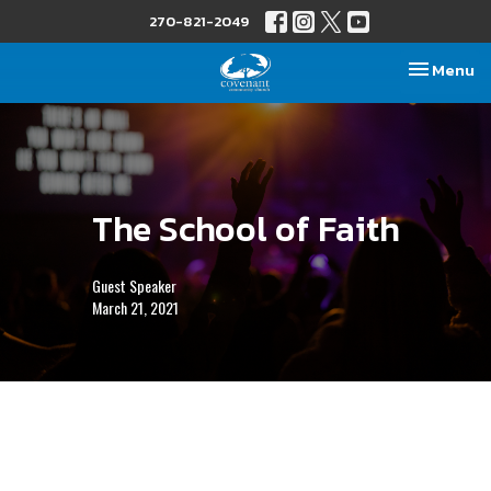
270-821-2049
Toggle nav
Menu
The School of Faith
Guest Speaker
March 21, 2021