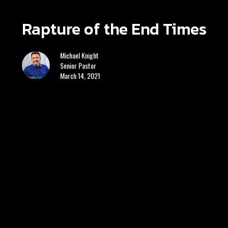
Rapture of the End Times
Michael Knight
Senior Pastor
March 14, 2021