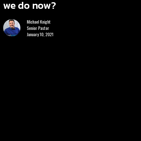
we do now?
Michael Knight
Senior Pastor
January 10, 2021