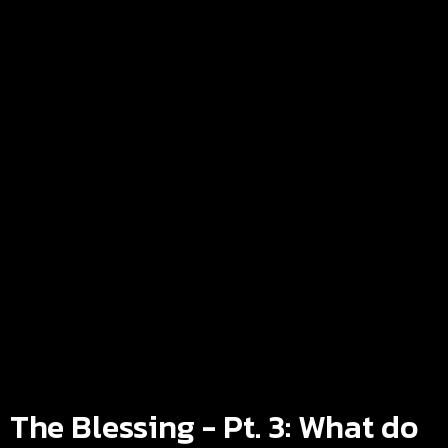
The Blessing - Pt. 3: What do