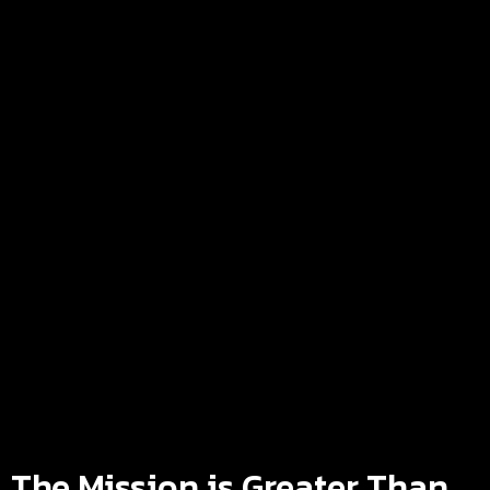
The Mission is Greater Than