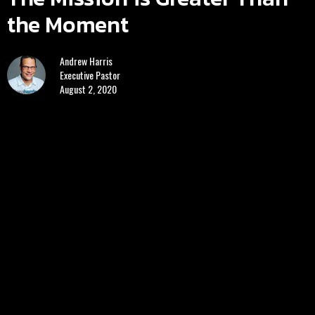
the Moment
Andrew Harris
Executive Pastor
August 2, 2020