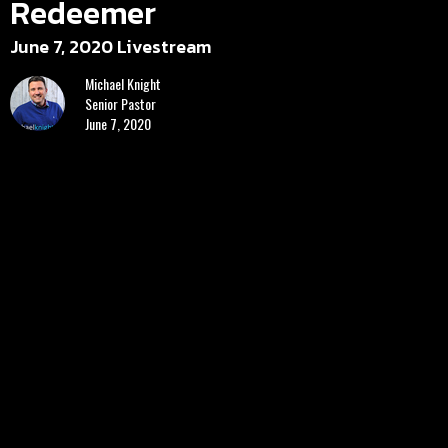
Redeemer
June 7, 2020 Livestream
Michael Knight
Senior Pastor
June 7, 2020