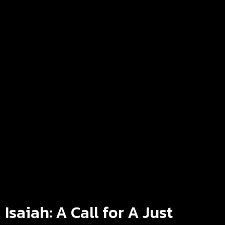
Isaiah: A Call for A Just